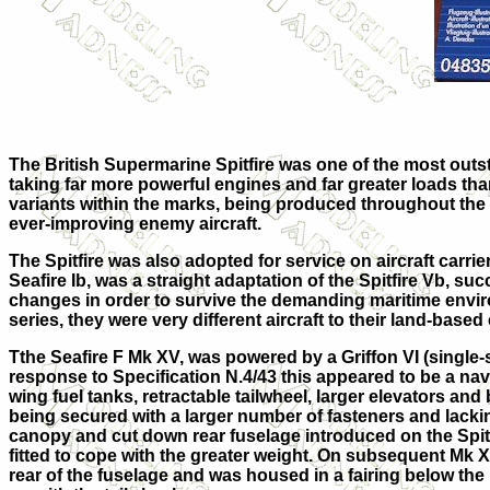
The British
Supermarine Spitfire
was one of the most outst
taking far more powerful engines and far greater loads than
variants within the marks, being produced throughout the 
ever-improving enemy aircraft.
The Spitfire was also adopted for service on aircraft carrie
Seafire Ib, was a straight adaptation of the Spitfire Vb, 
changes in order to survive the demanding maritime environm
series, they were very different aircraft to their land-based
Tthe
Seafire F Mk XV
, was powered by a Griffon VI (single-s
response to Specification N.4/43 this appeared to be a nava
wing fuel tanks, retractable tailwheel, larger elevators and 
being secured with a larger number of fasteners and lackin
canopy and cut down rear fuselage introduced on the Spitf
fitted to cope with the greater weight. On subsequent Mk X
rear of the fuselage and was housed in a fairing below the