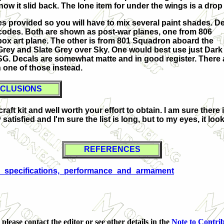
ow it slid back. The lone item for under the wings is a drop
ces provided so you will have to mix several paint shades. D
nd codes. Both are shown as post-war planes, one from 806
ox art plane. The other is from 801 Squadron aboard the
Grey and Slate Grey over Sky. One would best use just Dark
SG. Decals are somewhat matte and in good register. There 
 one of those instead.
CLUSIONS
ft kit and well worth your effort to obtain. I am sure there 
satisfied and I'm sure the list is long, but to my eyes, it loo
REFERENCES
nts:_specifications,_performance_and_armament
 please contact the editor
or see other details in the
Note to Contri