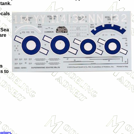
 tank.
ecals
 Sea
are
is
ks to
butors
.