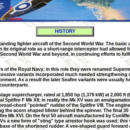
HISTORY
anding fighter aircraft of the Second World War. The basic 
 its original role as a short-range interceptor had allowed f
Second World War and beyond, in continuing efforts to fulf
rs of the Royal Navy; in this role they were renamed Supermar
successive variants incorporated much needed strengthening 
ent. As a result the later Seafire variants were usually hea
 counterparts.
tage supercharger, rated at 1,850 hp (1,379 kW) at 2,000 ft (61
l Spitfire F Mk XII; in reality the Mk XV was an amalgamation
broad-chord "pointed" rudder of the Spitfire VIII. The engine c
g the acorn shaped blister behind the spinner. The final 30
ire Mk XVI. On the first 50 aircraft manufactured by Cunlif
Vs a new form of "sting" type arrestor hook was used; this 
 base of the shortened rudder. A vee-shaped guard forward o