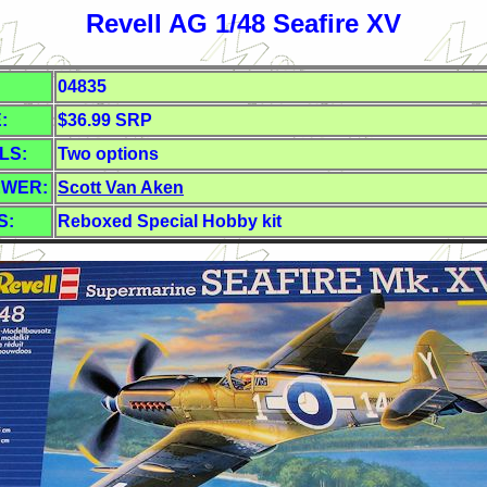
Revell AG 1/48 Seafire XV
04835
:
$36.99 SRP
LS:
Two options
EWER:
Scott Van Aken
S:
Reboxed Special Hobby kit