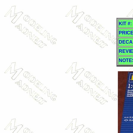
KIT #:
PRICE
DECA
REVI
NOTE