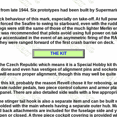
from late 1944. Six prototypes had been built by Supermari
ehaviour of this mark, especially on take-off. At full power
n forced the Seafire to swing to starboard, even with the ru
 legs were still the same of those of the much lighter Merlin
it was recommended that pilots avoid using full power on 
y accentuated in the event of an asymmetric firing of the RA
ey were ranged forward of the first crash barrier on deck.
THE KIT
the Czech Republic which means it is a Special Hobby kit th
y done and even has vestiges of alignment pins and sockets 
ill ensure proper alignment, though this may well be quite d
 this kit, probably the reason Revell chose it for reboxing, a
rate rudder pedals, two piece control column and armor plat
 panel. There are also detailed side walls with a few appropri
e stinger tail hook is also a separate item and can be built
molded with the main wheels having a separate outer hub. Ma
ld back attachments are included for the fuselage side and y
pen or closed. A three piece cockpit covering is provided 