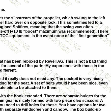
ne.
 the slipstream of the propeller, which swung to the left
dder hard over on opposite lock. This sometimes led to a
 engined Spitfires, meaning that the swing was often
take-off (+10 lb "boost" maximum was recommended). There
TOG equipment. In the event none of the "first generation"
at has been reboxed by Revell AG. This is not a bad thing
for several of the parts. My experience with these in the
ifferent.
nd it really does not need any. The cockpit is very nicely
ing for the seat. A set of belts would have been nice, even
ate bits to be attached to them.
 with the hook extended. There are separate bulges for the
in gear is nicely formed with two piece oleo scissors. A
ou need to drill holes for these. You have options for two
with separate windscreen and canopy. The box build-up