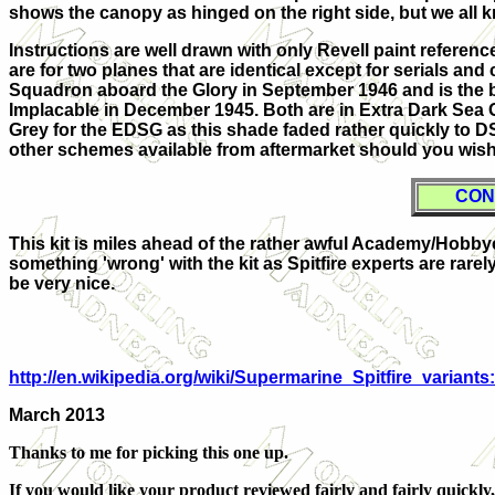
shows the canopy as hinged on the right side, but we all kn
Instructions are well drawn with only Revell paint referen
are for two planes that are identical except for serials a
Squadron aboard the Glory in September 1946 and is the b
Implacable in December 1945. Both are in Extra Dark Sea 
Grey for the EDSG as this shade faded rather quickly to D
other schemes available from aftermarket should you wish
CON
This kit is miles ahead of the rather awful Academy/Hobbycra
something 'wrong' with the kit as Spitfire experts are rarely 
be very nice.
http://en.wikipedia.org/wiki/Supermarine_Spitfire_varia
March 2013
Thanks to me for picking this one up.
If you would like your product reviewed fairly and fairly quickly,