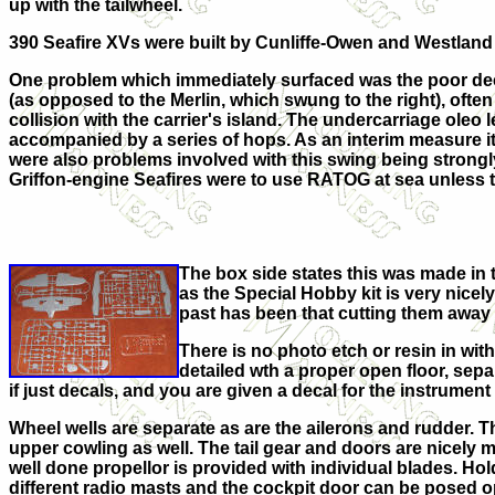
up with the tailwheel.
390 Seafire XVs were built by Cunliffe-Owen and Westland 
One problem which immediately surfaced was the poor deck b
(as opposed to the Merlin, which swung to the right), ofte
collision with the carrier's island. The undercarriage oleo
accompanied by a series of hops. As an interim measure 
were also problems involved with this swing being strongl
Griffon-engine Seafires were to use RATOG at sea unless th
The box side states this was made in 
as the Special Hobby kit is very nicel
past has been that cutting them away w
There is no photo etch or resin in with
detailed wth a proper open floor, sepa
if just decals, and you are given a decal for the instrument
Wheel wells are separate as are the ailerons and rudder. Th
upper cowling as well. The tail gear and doors are nicely 
well done propellor is provided with individual blades. Ho
different radio masts and the cockpit door can be posed o