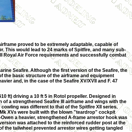
airframe proved to be extremely adaptable, capable of
or. This would lead to 24 marks of Spitfire, and many sub-
ill Royal Air Force requirements and successfully combat
ine Seafire. Although the first version of the Seafire, the
of the basic structure of the airframe and equipment
vier and, in the case of the Seafire XV/XVII and F. 47
0 ft) driving a 10 ft 5 in Rotol propeller. Designed in
 of a strengthened Seafire III airframe and wings with the
owling was different to that of the Spitfire XII series,
 Mk XVs were built with the blown "teardrop" cockpit
fe-Owen a heavier, strengthened A-frame arrestor hook was
version was attached to the reinforced rudder post at the
f the tailwheel prevented arrestor wires getting tangled