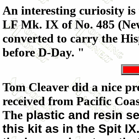
An interesting curiosity is
LF Mk. IX of No. 485 (N
converted to carry the Hi
before D-Day. "
Tom Cleaver did a nice pre
received from Pacific Coa
The
plastic and resin s
this kit as in the Spit I