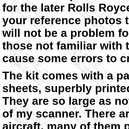
for the later Rolls Royc
your reference photos t
will not be a problem for
those not familiar with 
cause some errors to c
The kit comes with a pa
sheets, superbly printe
They are so large as not
of my scanner. There ar
aircraft, many of them 