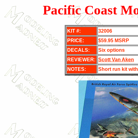
Pacific Coast Mo
KIT #:
32006
PRICE:
$59.95 MSRP
DECALS:
Six options
REVIEWER:
Scott Van Aken
NOTES:
Short run kit with