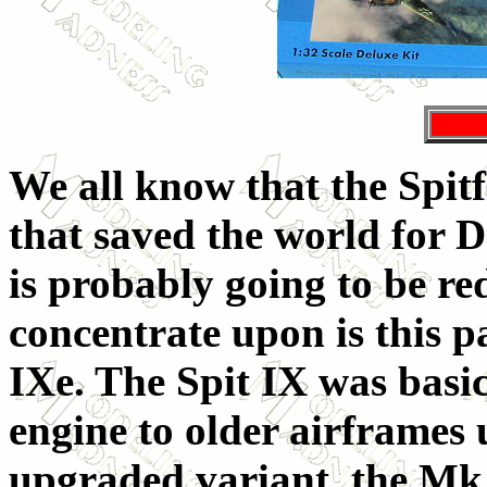
We all know that the Spitf
that saved the world for D
is probably going to be re
concentrate upon is this pa
IXe. The Spit IX was basica
engine to older airframes u
upgraded variant, the Mk. 