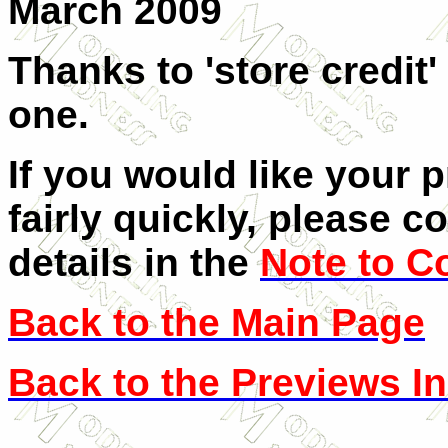
March 2009
Thanks to 'store credit'
one.
If you would like your 
fairly quickly, please c
details in the
Note to C
Back to the Main Page
Back to the Previews I