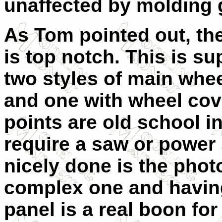
unaffected by molding g
As Tom pointed out, th
is top notch. This is s
two styles of main whee
and one with wheel cov
points are old school in
require a saw or power
nicely done is the photo 
complex one and having
panel is a real boon fo