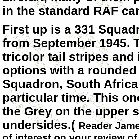
in the standard RAF ca
First up is a 331 Squad
from September 1945. 
tricolor tail stripes and
options with a rounded f
Squadron, South Africa
particular time. This on
the Grey on the upper 
undersides.(
Reader James
of interest on your review of