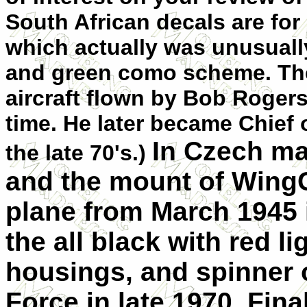
South African decals are for 
which actually was unusually
and green como scheme. The
aircraft flown by Bob Roger
time. He later became Chief 
In Czech ma
the late 70's.)
and the mount of WingC
plane from March 1945 is
the all black with red li
housings, and spinner o
Force in late 1970. Fina