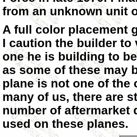
from an unknown unit 
A full color placement 
I caution the builder to
one he is building to b
as some of these may be
plane is not one of the 
many of us, there are s
number of aftermarket 
used on these planes.