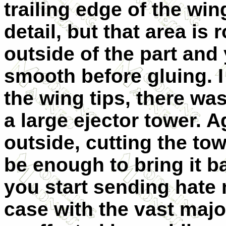
trailing edge of the win
detail, but that area i
outside of the part and
smooth before gluing. I
the wing tips, there wa
a large ejector tower. 
outside, cutting the to
be enough to bring it b
you start sending hate 
case with the vast major