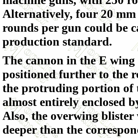
Alternatively, four 20 m
rounds per gun could be c
production standard.
The cannon in the E wing w
positioned further to the r
the protruding portion of 
almost entirely enclosed b
Also, the overwing blister
deeper than the correspon