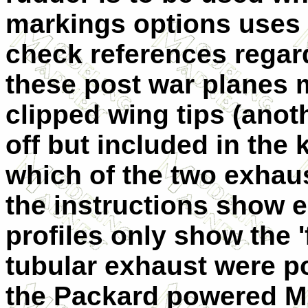
markings options uses t
check references regar
these post war planes 
clipped wing tips (ano
off but included in the k
which of the two exhau
the instructions show e
profiles only show the '
tubular exhaust were po
the Packard powered M