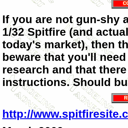
C
If you are not gun-shy 
1/32 Spitfire (and actuall
today's market), then th
beware that you'll need 
research and that there
instructions. Should bui
R
http://www.spitfiresite.