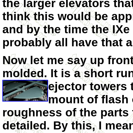
the larger elevators that 
think this would be appr
and by the time the IXe
probably all have that a
Now let me say up front 
molded. It is a short run
ejector towers 
mount of flash
roughness of the parts 
detailed. By this, I mea