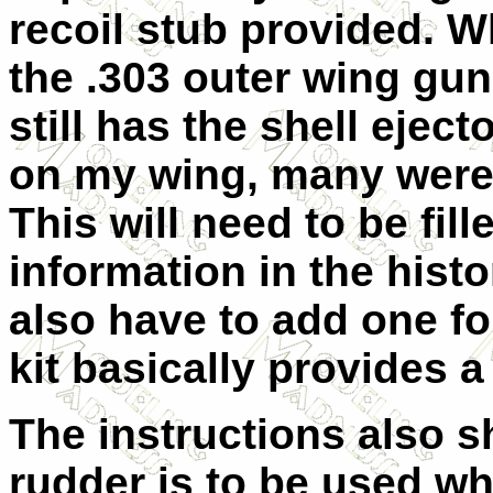
recoil stub provided. Wh
the .303 outer wing gun
still has the shell ejec
on my wing, many were f
This will need to be fil
information in the histo
also have to add one fo
kit basically provides a
The instructions also 
rudder is to be used wh