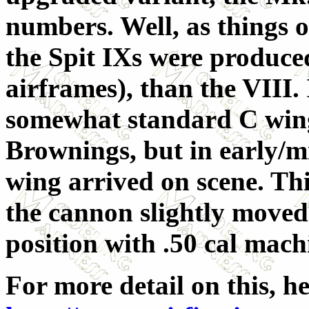
numbers. Well, as things o
the Spit IXs were produce
airframes), than the VIII. 
somewhat standard C win
Brownings, but in early/mi
wing arrived on scene. Th
the cannon slightly moved
position with .50 cal mac
For more detail on this, h