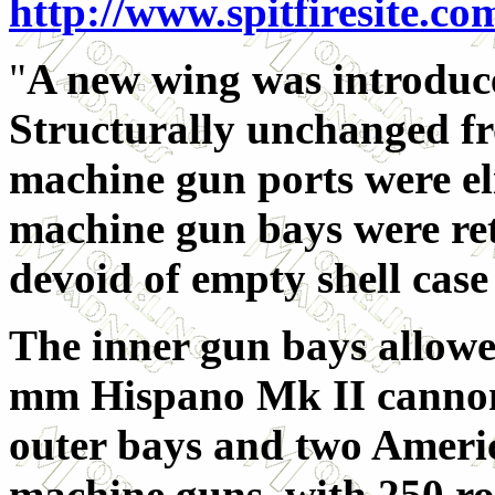
http://www.spitfiresite.co
"
A new wing was introduce
Structurally unchanged fr
machine gun ports were el
machine gun bays were ret
devoid of empty shell case 
The inner gun bays allowe
mm Hispano Mk II cannon
outer bays and two Ameri
machine guns, with 250 ro