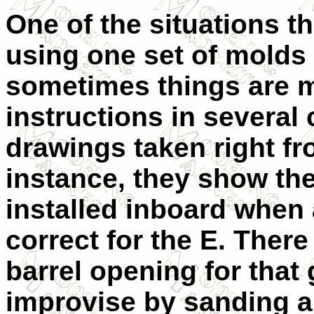
One of the situations 
using one set of molds f
sometimes things are m
instructions in several
drawings taken right fr
instance, they show th
installed inboard when 
correct for the E. Ther
barrel opening for that 
improvise by sanding an