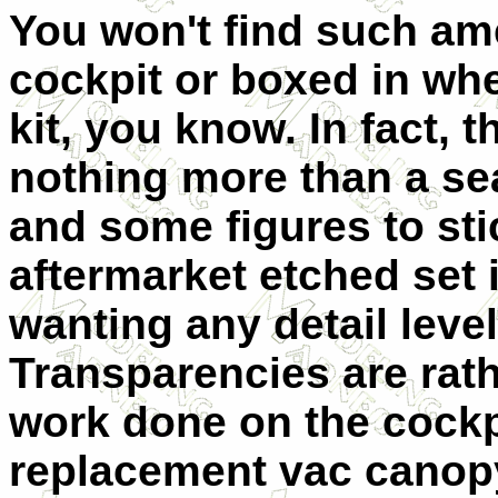
You won't find such ame
cockpit or boxed in whee
kit, you know. In fact, t
nothing more than a se
and some figures to sti
aftermarket etched set 
wanting any detail level 
Transparencies are rath
work done on the cockpi
replacement vac canop