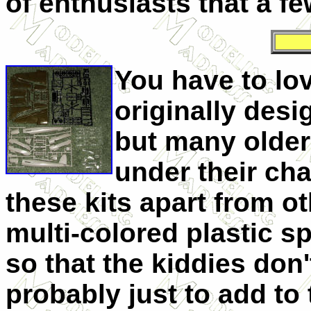
of enthusiasts that a few
You have to lo
originally desi
but many older
under their cha
these kits apart from ot
multi-colored plastic s
so that the kiddies don'
probably just to add to 