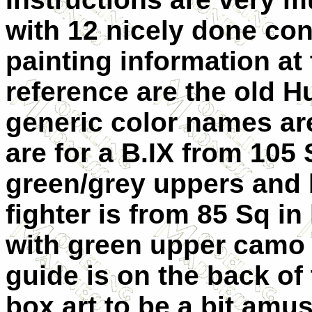
with 12 nicely done con
painting information at
reference are the old Hu
generic color names ar
are for a B.IX from 105
green/grey uppers and 
fighter is from 85 Sq in
with green upper camo 
guide is on the back of 
box art to be a bit amus