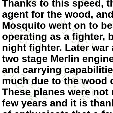
Thanks to this speed, 
agent for the wood, and
Mosquito went on to be a
operating as a fighter, 
night fighter. Later war
two stage Merlin engine
and carrying capabiliti
much due to the wood c
These planes were not 
few years and it is than