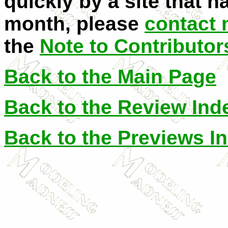
quickly by a site that h
month, please
contact
the
Note to Contributor
Back to the Main Page
Back to the Review Ind
Back to the Previews I