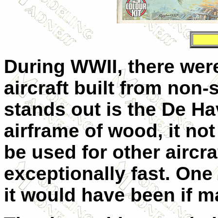
During WWII, there wer
aircraft built from non-
stands out is the De Ha
airframe of wood, it no
be used for other aircra
exceptionally fast. On
it would have been if m