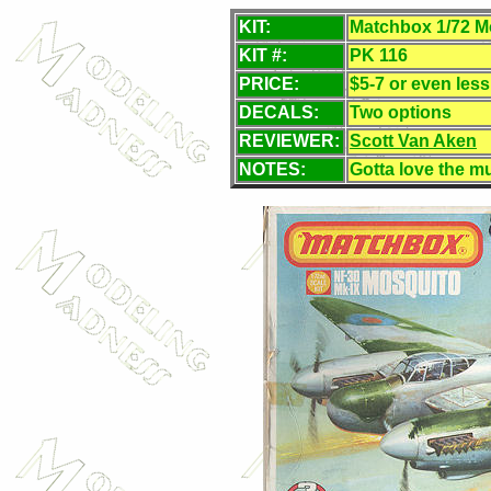
KIT:
Matchbox 1/72 M
KIT #:
PK 116
PRICE:
$5-7 or even les
DECALS:
Two options
REVIEWER:
Scott Van Aken
NOTES:
Gotta love the mu