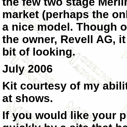
the few two stage Merl
market (perhaps the onl
a nice model. Though o
the owner, Revell AG, it 
bit of looking.
July 2006
Kit courtesy of my abil
at shows.
If you would like your 