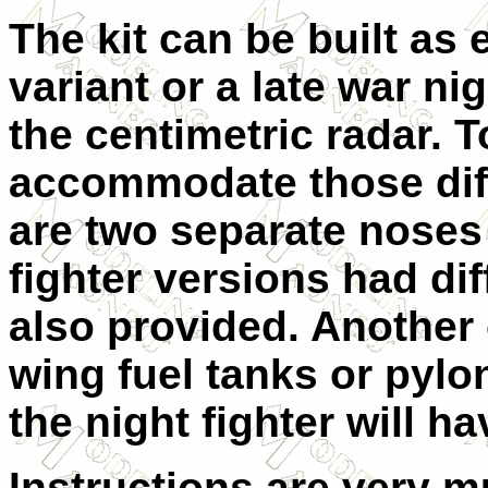
The kit can be built as
variant or a late war nig
the centimetric radar. T
accommodate those diff
are two separate noses
fighter versions had di
also provided. Another 
wing fuel tanks or pylo
the night fighter will ha
Instructions are very 