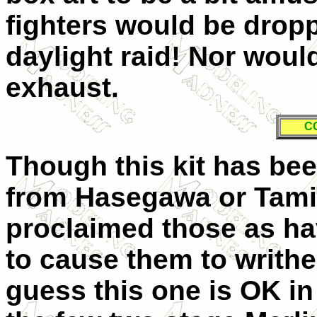
fighters would be drop
daylight raid! Nor wou
exhaust.
C
Though this kit has be
from Hasegawa or Tamiy
proclaimed those as hav
to cause them to writhe 
guess this one is OK in 