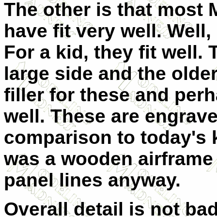
The other is that most M
have fit very well. Well,
For a kid, they fit well.
large side and the olde
filler for these and per
well. These are engraved
comparison to today's k
was a wooden airframe a
panel lines anyway.
Overall detail is not ba