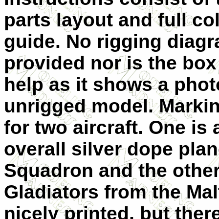
parts layout and full c
guide. N
o rigging diagr
provided nor is the box
help as it shows a phot
unrigged model. Markin
for two aircraft. One is
overall silver dope pla
Squadron and the other
Gladiators from the Mal
nicely printed, but ther