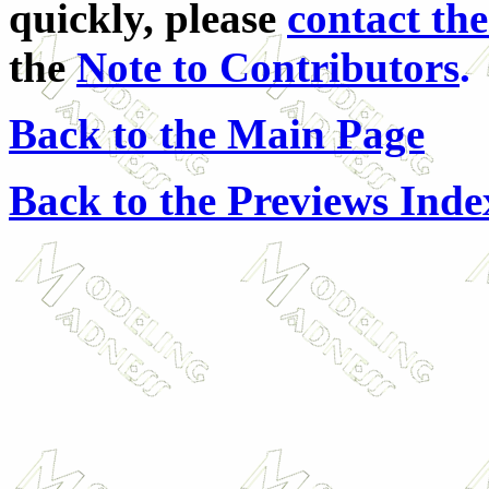
quickly, please
contact the
the
Note to Contributors
.
Back to the Main Page
Back to the Previews Inde