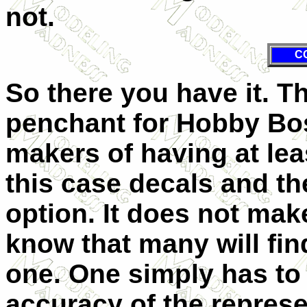
not.
C
So there you have it. T
penchant for Hobby Bos
makers of having at least
this case decals and th
option. It does not make
know that many will fin
one. One simply has to 
accuracy of the repres