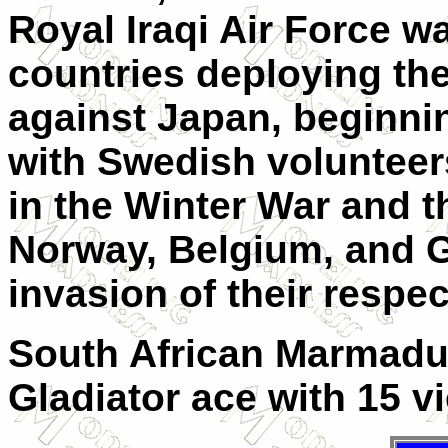
Royal Iraqi Air Force w
countries deploying th
against Japan, beginnin
with Swedish volunteer
in the Winter War and 
Norway, Belgium, and G
invasion of their respec
South African Marmaduk
Gladiator ace with 15 vic