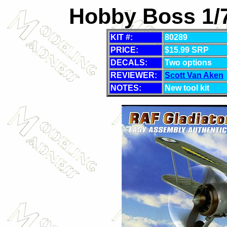
Hobby Boss 1/7
KIT #:
80289
PRICE:
$15.99 SRP
DECALS:
Two options
REVIEWER:
Scott Van Aken
NOTES:
New tool kit