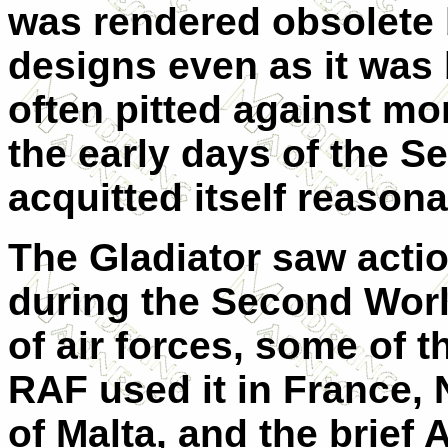
was rendered obsolete
designs even as it was
often pitted against mo
the early days of the S
acquitted itself reason
The Gladiator saw actio
during the Second Worl
of air forces, some of 
RAF used it in France,
of Malta, and the brief 