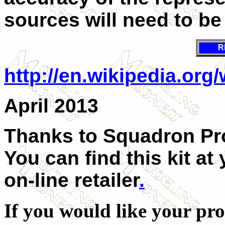
sources will need to be
R
http://en.wikipedia.org
April 2013
Thanks to Squadron Pro
You can find this kit at
on-line retailer
.
If you would like your pro