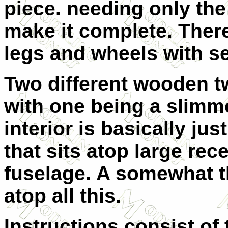
piece. needing only the
make it complete. There
legs and wheels with s
Two different wooden t
with one being a slimm
interior is basically jus
that sits atop large rec
fuselage. A somewhat t
atop all this.
Instructions consist of