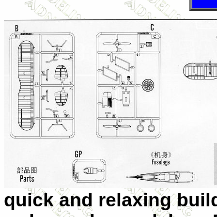
quick and relaxing buil