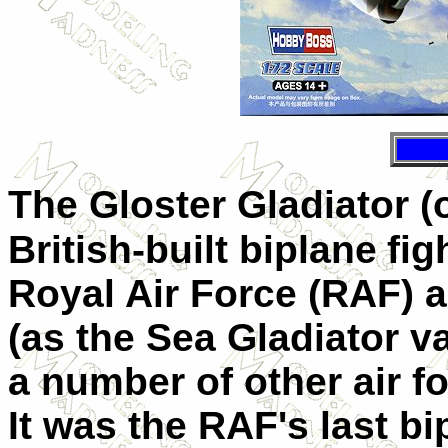
The Gloster Gladiator (
British-built biplane
fig
Royal Air Force (RAF) a
(as the
Sea Gladiator
va
a number of other air f
It was the RAF's last bi