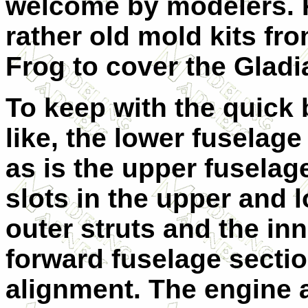
welcome by modelers. 
rather old mold kits fro
Frog to cover the Gladia
To keep with the quick b
like, the lower fuselage
as is the upper fuselage
slots in the upper and 
outer struts and the inn
forward fuselage sectio
alignment. The engine 