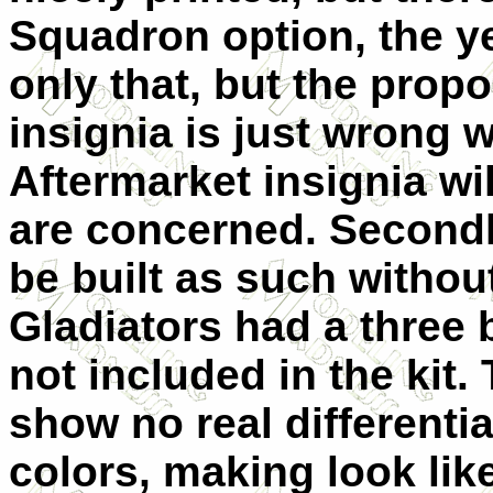
Squadron option, the yel
only that, but the propo
insignia is just wrong 
Aftermarket insignia wi
are concerned. Secondl
be built as such without
Gladiators had a three 
not included in the kit.
show no real differenti
colors, making look lik