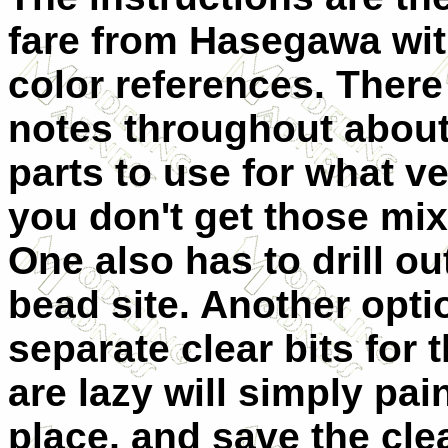
fare from Hasegawa wi
color references. There
notes throughout abou
parts to use for what v
you don't get those mi
One also has to drill ou
bead site. Another optio
separate clear bits for
are lazy will simply pa
place, and save the clea