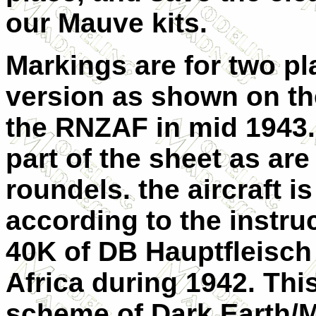
our Mauve kits.
Markings are for two pl
version as shown on the
the RNZAF in mid 1943. 
part of the sheet as are
roundels. the aircraft i
according to the instruc
40K of DB Hauptfleisch
Africa during 1942. This
scheme of Dark Earth/M