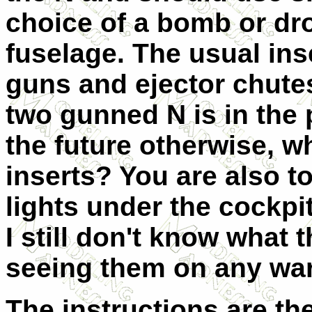
choice of a bomb or dro
fuselage. The usual ins
guns and ejector chutes
two gunned N is in the 
the future otherwise, w
inserts? You are also to
lights under the cockpit
I still don't know what t
seeing them on any wa
The instructions are th