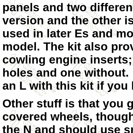
panels and two different
version and the other is 
used in later Es and mo
model. The kit also pro
cowling engine inserts;
holes and one without.
an L with this kit if you
Other stuff is that you
covered wheels, though
the N and should use sm