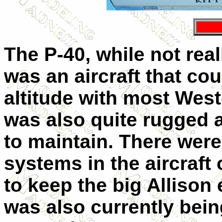
The P-40, while not real
was an aircraft that cou
altitude with most Weste
was also quite rugged a
to maintain. There were
systems in the aircraft
to keep the big Allison 
was also currently bei