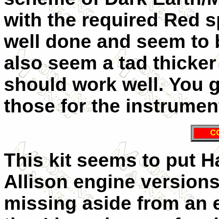
with the required Red s
well done and seem to 
also seem a tad thicker
should work well. You g
those for the instrumen
C
This kit seems to put H
Allison engine versions
missing aside from an e