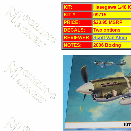
KIT:
Hasegawa 1/48 Ki
KIT #:
09715
PRICE:
$30.95 MSRP
DECALS:
Two options
REVIEWER:
Scott Van Aken
NOTES:
2006 Boxing