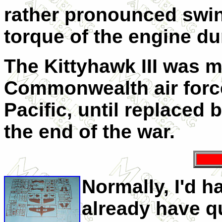
rather pronounced swin
torque of the engine dur
The Kittyhawk III was 
Commonwealth air force
Pacific, until replaced
the end of the war.
Normally, I'd h
already have q