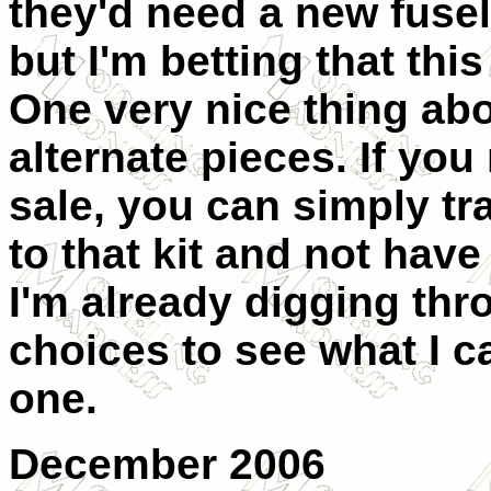
they'd need a new fusel
but I'm betting that this
One very nice thing abo
alternate pieces. If yo
sale, you can simply tr
to that kit and not have 
I'm already digging th
choices to see what I c
one.
December 2006