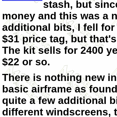
stash, but sin
money and this was a ne
additional bits, I fell fo
$31 price tag, but that
The kit sells for 2400 y
$22 or so.
There is nothing new in 
basic airframe as found
quite a few additional 
different windscreens, 