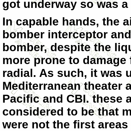
got underway so was a 
In capable hands, the a
bomber interceptor and
bomber, despite the liq
more prone to damage f
radial. As such, it was 
Mediterranean theater a
Pacific and CBI. these 
considered to be that m
were not the first area