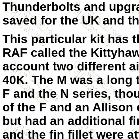
Thunderbolts and upgra
saved for the UK and tha
This particular kit has t
RAF called the Kittyhawk
account two different a
40K. The M was a long ta
F and the N series, tho
of the F and an Allison
but had an additional fin
and the fin fillet were 