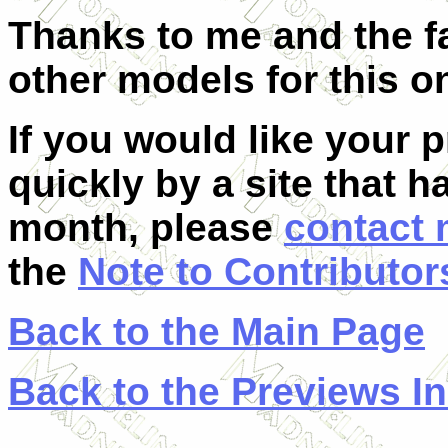
Thanks to me and the fa
other models for this o
If you would like your 
quickly by a site that h
month, please
contact
the
Note to Contributor
Back to the Main Page
Back to the Previews I