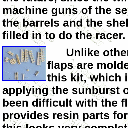
machine guns of the ser
the barrels and the she
filled in to do the racer.
Unlike other r
flaps are molde
this kit, which
applying the sunburst 
been difficult with the 
provides resin parts fo
this looks very complet