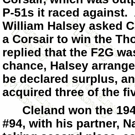
P-51s it raced against. 
William Halsey asked Cl
a Corsair to win the 
replied that the F2G wa
chance, Halsey arranged
be declared surplus, an
acquired three of the fi
Cleland won the 194
#94, with his partner, N