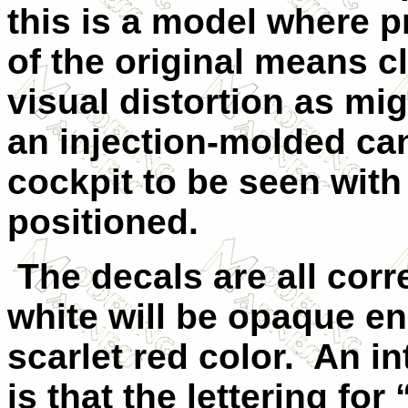
this is a model where p
of the original means c
visual distortion as mi
an injection-molded can
cockpit to be seen with
positioned.
The decals are all corr
white will be opaque e
scarlet red color. An in
is that the lettering for