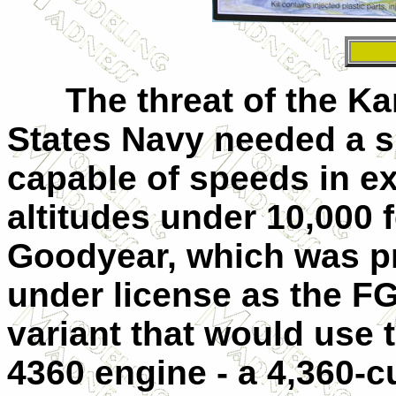
The threat of the Kam
States Navy needed a s
capable of speeds in ex
altitudes under 10,000 f
Goodyear, which was p
under license as the F
variant that would use 
4360 engine - a 4,360-c