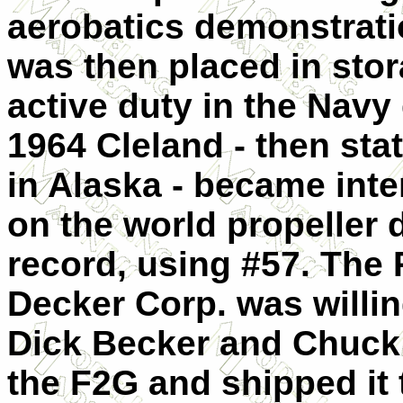
aerobatics demonstratio
was then placed in stor
active duty in the Navy
1964 Cleland - then stat
in Alaska - became int
on the world propeller 
record, using #57. The 
Decker Corp. was willin
Dick Becker and Chuck
the F2G and shipped it 