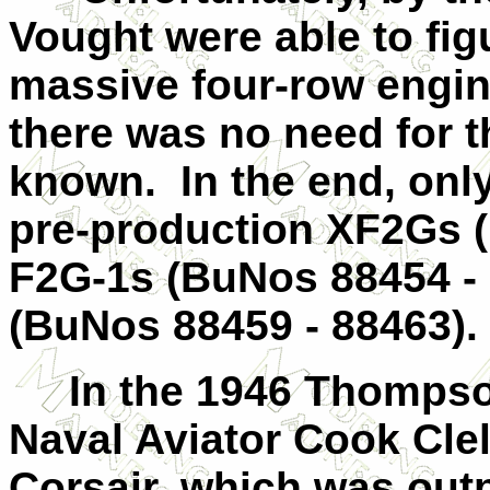
Vought were able to fig
massive four-row engin
there was no need for t
known. In the end, only
pre-production XF2Gs (
F2G-1s (BuNos 88454 - 
(BuNos 88459 - 88463).
In the 1946 Thompson
Naval Aviator Cook Cle
Corsair, which was out