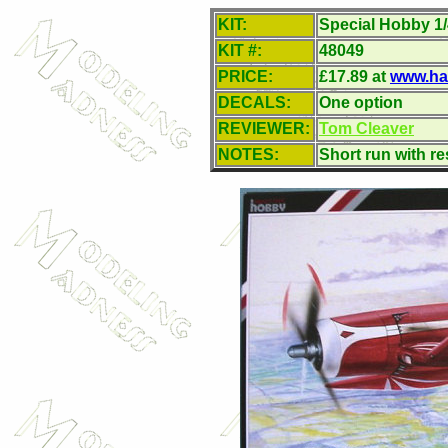
KIT:
Special Hobby 1
KIT #:
48049
PRICE:
£
17.89 at
www.ha
DECALS:
One option
REVIEWER:
Tom Cleaver
NOTES:
Short run with r