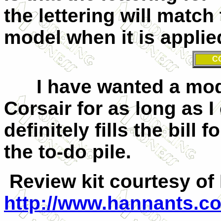
the lettering will match
model when it is applie
C
I have wanted a model
Corsair for as long as 
definitely fills the bill
the to-do pile.
Review kit courtesy of
http://www.hannants.co