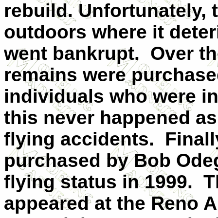
rebuild. Unfortunately, 
outdoors where it deter
went bankrupt. Over the
remains were purchased
individuals who were int
this never happened as 
flying accidents. Finall
purchased by Bob Odega
flying status in 1999. 
appeared at the Reno A