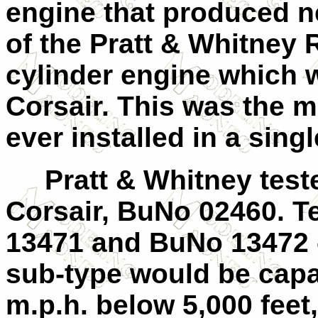
engine that produced n
of the Pratt & Whitney 
cylinder engine which 
Corsair. This was the 
ever installed in a sing
Pratt & Whitney teste
Corsair, BuNo 02460. T
13471 and BuNo 13472 -
sub-type would be capa
m.p.h. below 5,000 feet