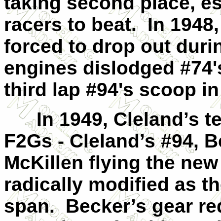
taking second place, es
racers to beat. In 1948
forced to drop out duri
engines dislodged #74's
third lap #94's scoop in 
In 1949, Cleland’s te
F2Gs - Cleland’s #94, B
McKillen flying the ne
radically modified as th
span. Becker’s gear red