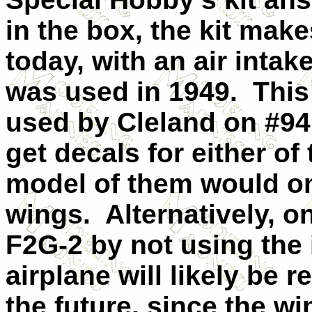
in the box, the kit mak
today, with an air intak
was used in 1949. This 
used by Cleland on #94 
get decals for either of
model of them would on
wings. Alternatively, 
F2G-2 by not using the 
airplane will likely be 
the future, since the w