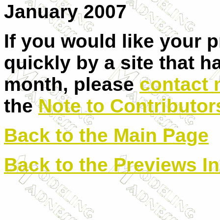
January 2007
If you would like your 
quickly by a site that h
month, please
contact
the
Note to Contributor
Back to the Main Page
Back to the Previews I