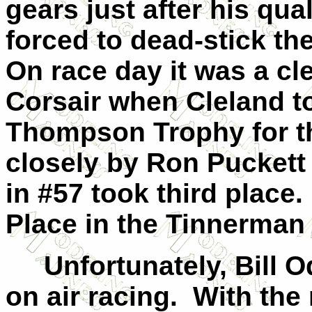
gears just after his qua
forced to dead-stick the
On race day it was a cl
Corsair when Cleland to
Thompson Trophy for th
closely by Ron Puckett 
in #57 took third place.
Place in the Tinnerman
Unfortunately, Bill Odo
on air racing. With the