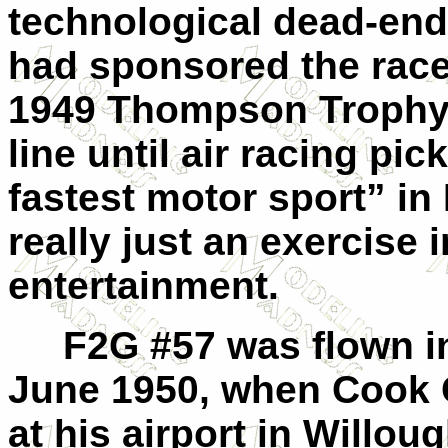
technological dead-end,
had sponsored the race
1949 Thompson Trophy 
line until air racing pi
fastest motor sport” in
really just an exercise 
entertainment.
F2G #57 was flown in p
June 1950, when Cook C
at his airport in Willou