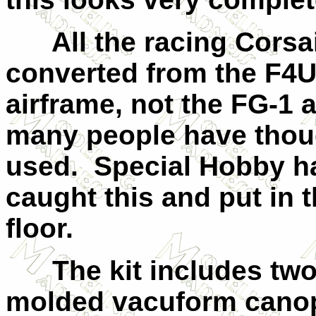
All the racing Corsa
converted from the F4U
airframe, not the FG-1 
many people have thou
used. Special Hobby h
caught this and put in t
floor.
The kit includes two 
molded vacuform canop