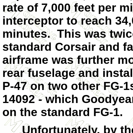
rate of 7,000 feet per 
interceptor to reach 34,
minutes. This was twice
standard Corsair and fa
airframe was further mo
rear fuselage and insta
P-47 on two other FG-
14092 - which Goodyea
on the standard FG-1.
Unfortunately, by th