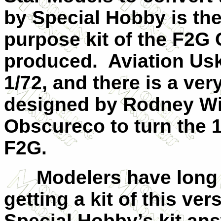
by Special Hobby is the
purpose kit of the F2G 
produced. Aviation Usk
1/72, and there is a ve
designed by Rodney Wi
Obscureco to turn the 1
F2G.
Modelers have long ex
getting a kit of this ver
Special Hobby’s kit ans