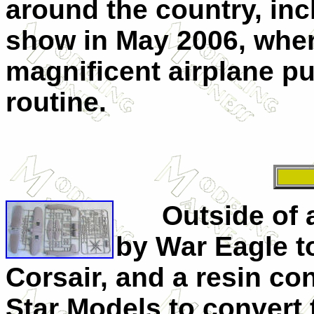
around the country, in
show in May 2006, where
magnificent airplane p
routine.
Outside of a
by War Eagle t
Corsair, and a resin c
Star Models to convert t